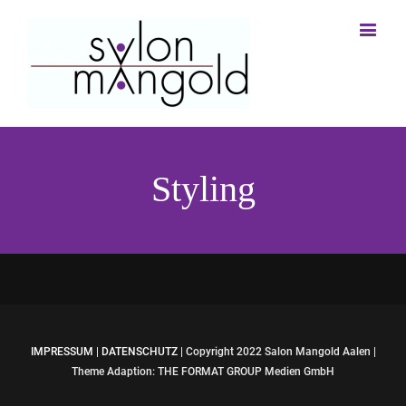
Styling
IMPRESSUM
|
DATENSCHUTZ
| Copyright 2022 Salon Mangold Aalen |
Theme Adaption: THE FORMAT GROUP Medien GmbH